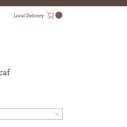
Local Delivery
caf