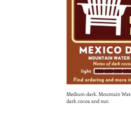
Medium-dark. Mountain Water
dark cocoa and nut.