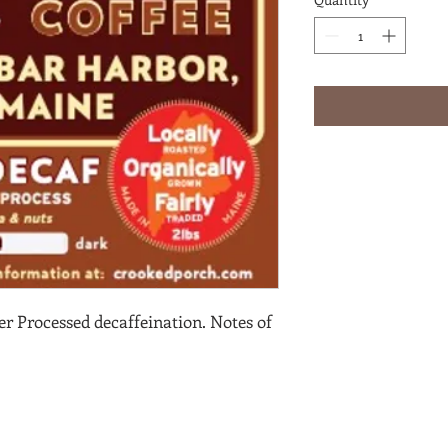
 Processed decaffeination. Notes of