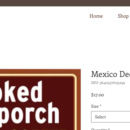
Home
Shop
Mexico De
SKU: 364215376135199
Price
$17.00
Size
*
Select
Quantity
*